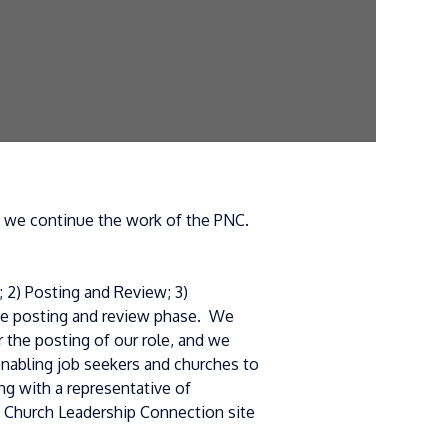
as we continue the work of the PNC.
 2) Posting and Review; 3)
the posting and review phase. We
 the posting of our role, and we
enabling job seekers and churches to
g with a representative of
s Church Leadership Connection site