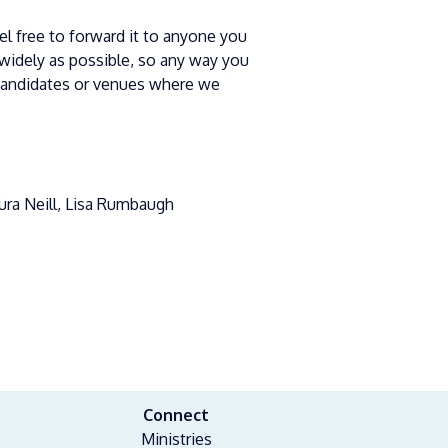
eel free to forward it to anyone you
widely as possible, so any way you
candidates or venues where we
aura Neill, Lisa Rumbaugh
Connect
Ministries