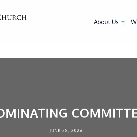
About Us
W
OMINATING COMMITTE
JUNE 28, 2026