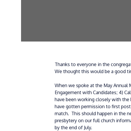
Thanks to everyone in the congregat
We thought this would be a good ti
When we spoke at the May Annual Me
Engagement with Candidates; 4) Call
have been working closely with the 
have gotten permission to first post
match. This should happen in the ne
presbytery on our full church infor
by the end of July.