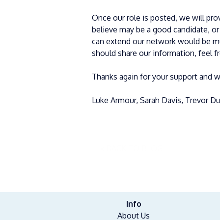
Once our role is posted, we will prov
believe may be a good candidate, o
can extend our network would be mu
should share our information, feel f
Thanks again for your support and w
Luke Armour, Sarah Davis, Trevor Dun
« BACK TO BLOG
Info
About Us