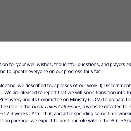
ion for your well wishes, thoughtful questions, and prayers 
me to update everyone on our progress thus far.
eting, we described four phases of our work: 1) Discernment;
. We are pleased to report that we will soon transition into 
Presbytery and its Committee on Ministry (COM) to prepare for
 the role in the
Great Lakes Call Finder
, a website devoted to 
xt 2-3 weeks. After that, and after spending some time workin
mation package, we expect to post our role within the PC(USA)'