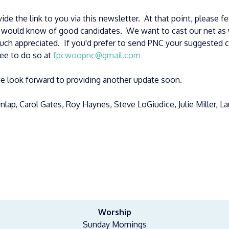
ide the link to you via this newsletter. At that point, please f
r would know of good candidates. We want to cast our net as 
ch appreciated. If you'd prefer to send PNC your suggested 
ree to do so at
fpcwoopnc@gmail.com
e look forward to providing another update soon.
lap, Carol Gates, Roy Haynes, Steve LoGiudice, Julie Miller, L
Worship
Sunday Mornings