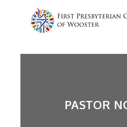
PASTOR N