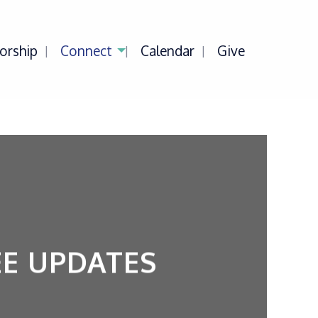
orship
Connect
Calendar
Give
E UPDATES