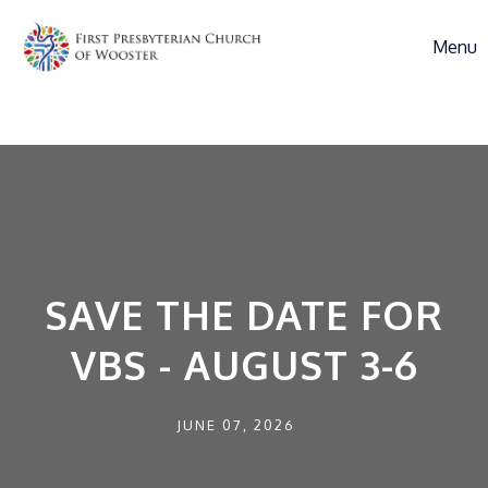
Menu
SAVE THE DATE FOR
VBS - AUGUST 3-6
JUNE 07, 2026