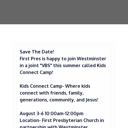
Save The Date!
First Pres is happy to join Westminster
in a joint
"VBS" this summer called Kids
Connect Camp!
Kids Connect Camp- Where kids
connect with friends, family,
generations, community, and Jesus!
August 3-6 10:00am-12:00pm
Location- First Presbyterian Church in
partnership with Westminster