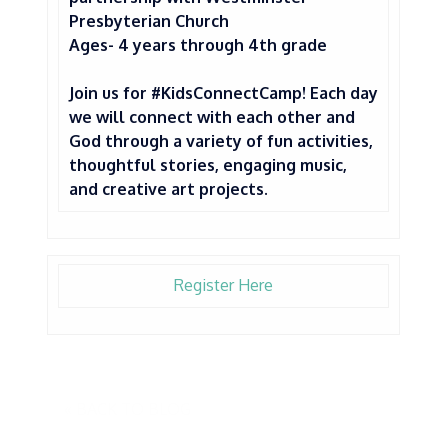
Presbyterian Church
Ages- 4 years through 4th grade
Join us for #KidsConnectCamp! Each day
we will connect with each other and
God through a variety of fun activities,
thoughtful stories, engaging music,
and creative art projects.
Register Here
« BACK TO BLOG