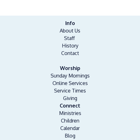
Info
About Us
Staff
History
Contact
Worship
Sunday Mornings
Online Services
Service Times
Giving
Connect
Ministries
Children
Calendar
Blog