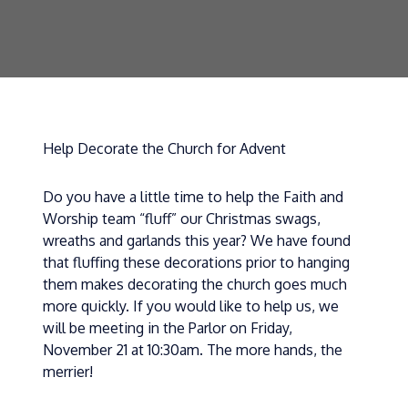
Help Decorate the Church for Advent
Do you have a little time to help the Faith and
Worship team “fluff” our Christmas swags,
wreaths and garlands this year? We have found
that fluffing these decorations prior to hanging
them makes decorating the church goes much
more quickly. If you would like to help us, we
will be meeting in the Parlor on Friday,
November 21 at 10:30am. The more hands, the
merrier!