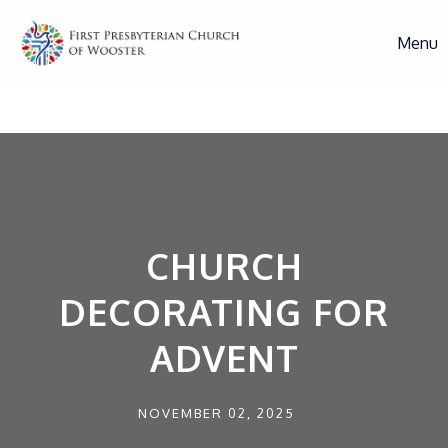
Menu
CHURCH
DECORATING FOR
ADVENT
NOVEMBER 02, 2025