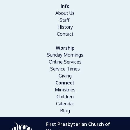
Info
About Us
Staff
History
Contact
Worship
Sunday Mornings
Online Services
Service Times
Giving
Connect
Ministries
Children
Calendar
Blog
First Presbyterian Church of