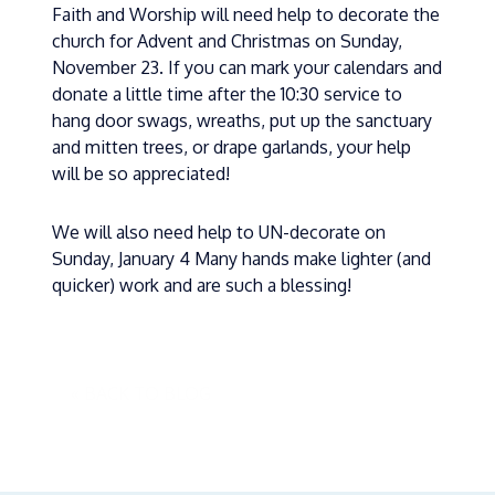
Faith and Worship will need help to decorate the
church for Advent and Christmas on Sunday,
November 23. If you can mark your calendars and
donate a little time after the 10:30 service to
hang door swags, wreaths, put up the sanctuary
and mitten trees, or drape garlands, your help
will be so appreciated!
We will also need help to UN-decorate on
Sunday, January 4 Many hands make lighter (and
quicker) work and are such a blessing!
« BACK TO BLOG