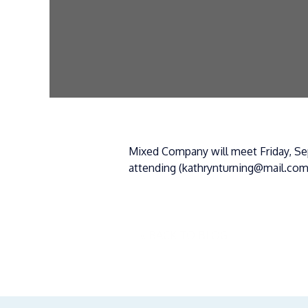
Mixed Company will meet Friday, Sep
attending (kathrynturning@mail.com
« BACK TO BLOG