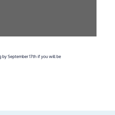
 by September 17th if you will be