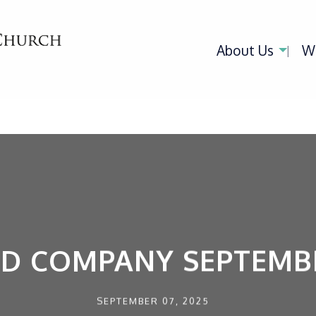
About Us
W
ED COMPANY SEPTEMBE
SEPTEMBER 07, 2025