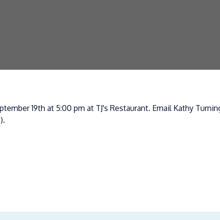
tember 19th at 5:00 pm at TJ's Restaurant. Email Kathy Turning
).