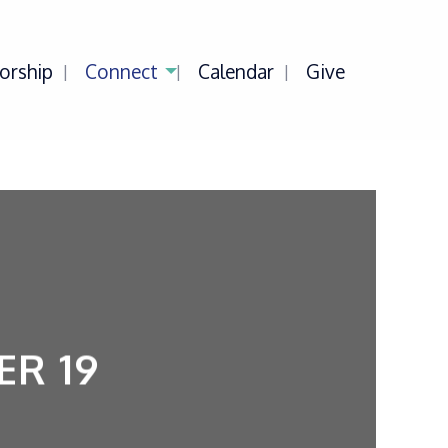
orship
Connect
Calendar
Give
R 19